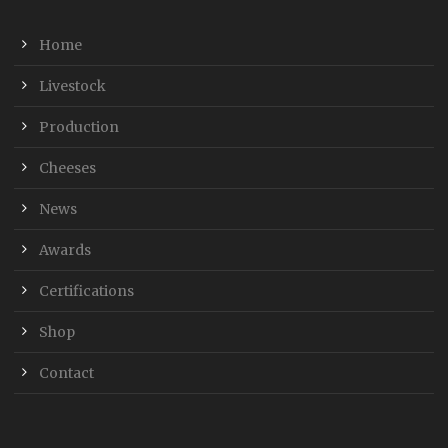
Home
Livestock
Production
Cheeses
News
Awards
Certifications
Shop
Contact