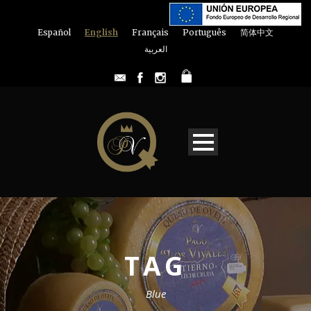
Español
English
Français
Português
简体中文
العربية
TAG
Blue