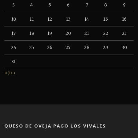
3
4
5
6
7
8
9
10
11
12
13
14
15
16
17
18
19
20
21
22
23
24
25
26
27
28
29
30
31
« Jun
QUESO DE OVEJA PAGO LOS VIVALES