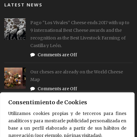
LATEST NEWS
Pago “Los Vivales” Cheese ends 2017 with up to
9 international Best Cheese awards and the
recognition as the Best Livestock Farming of
Castilla y León.
Comments are Off
Our cheses are already on the World Cheese
Map
Comments are Off
Consentimiento de Cookies
Our Cheese Pago “Los Vivales” achieved up to 4
different distinction in the World Cheese
Utilizamos cookies propias y de terceros para fines
analíticos y para mostrarle publicidad personalizada en
Awards 2017-18 of London
base a un perfil elaborado a partir de sus hábitos de
0 Comment
navegación (por ejemplo, páginas visitadas).