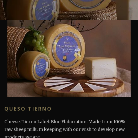
QUESO TIERNO
Cheese: Tierno Label: Blue Elaboration: Made from 100%
raw sheep milk. In keeping with our wish to develop new
products, we are...