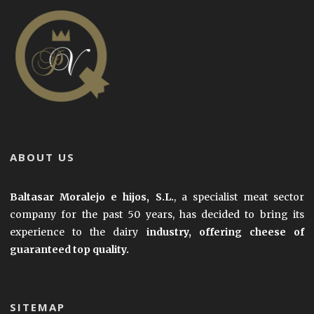
ABOUT US
Baltasar Moralejo e hijos, S.L.
, a specialist meat sector
company for the past 50 years, has decided to bring its
experience to the dairy
industry, offering cheese of
guaranteed top quality.
SITEMAP