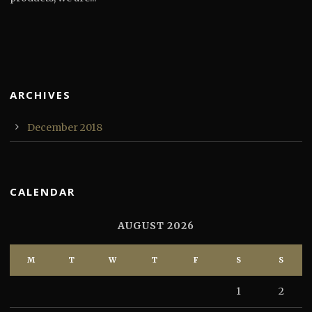
ARCHIVES
December 2018
CALENDAR
AUGUST 2026
M
T
W
T
F
S
S
1
2