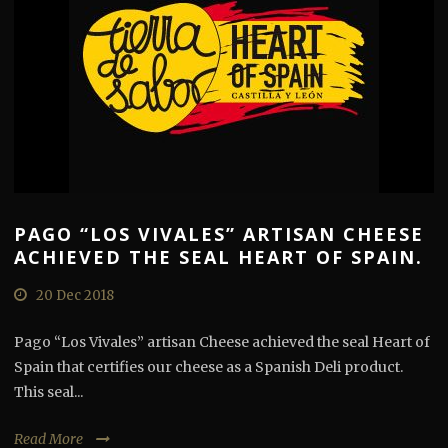
PAGO “LOS VIVALES” ARTISAN CHEESE
ACHIEVED THE SEAL HEART OF SPAIN.
20 Dec 2018
Pago “Los Vivales” artisan Cheese achieved the seal Heart of
Spain that certifies our cheese as a Spanish Deli product.
This seal...
Read More