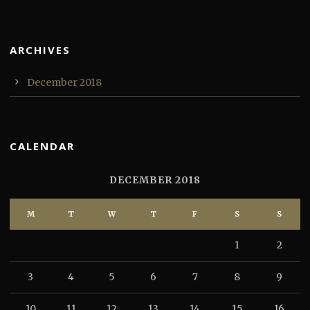
ARCHIVES
December 2018
CALENDAR
DECEMBER 2018
M
T
W
T
F
S
S
1
2
3
4
5
6
7
8
9
10
11
12
13
14
15
16