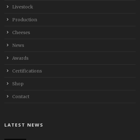
Livestock
Production
Cheeses
News
Awards
Certifications
Shop
Contact
LATEST NEWS