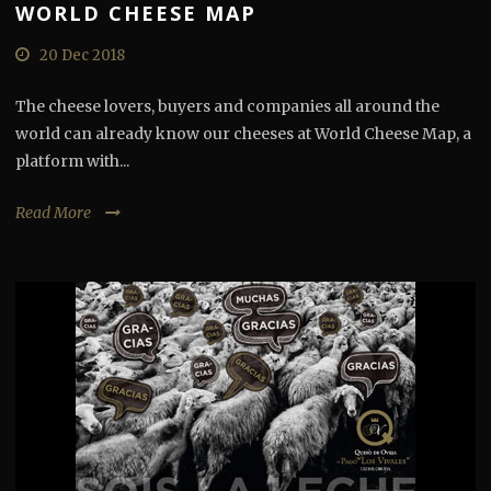
WORLD CHEESE MAP
20 Dec 2018
The cheese lovers, buyers and companies all around the
world can already know our cheeses at World Cheese Map, a
platform with...
Read More