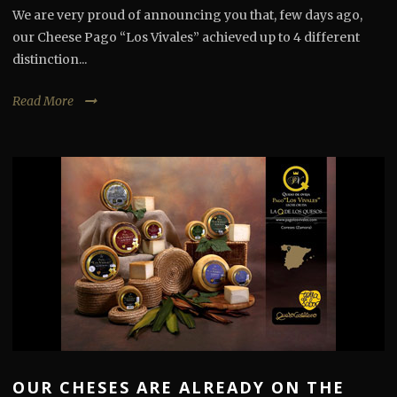
We are very proud of announcing you that, few days ago,
our Cheese Pago “Los Vivales” achieved up to 4 different
distinction...
Read More
OUR CHESES ARE ALREADY ON THE