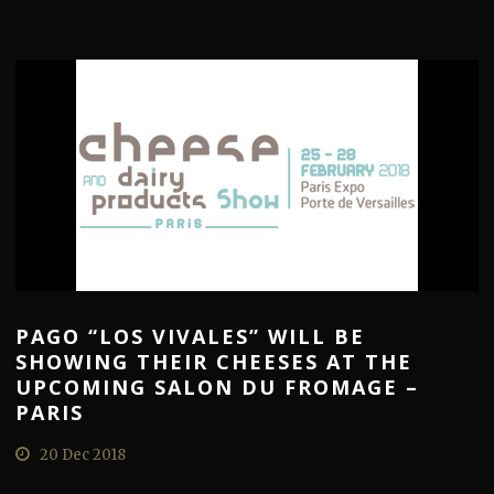
PAGO “LOS VIVALES” WILL BE
SHOWING THEIR CHEESES AT THE
UPCOMING SALON DU FROMAGE –
PARIS
20 Dec 2018