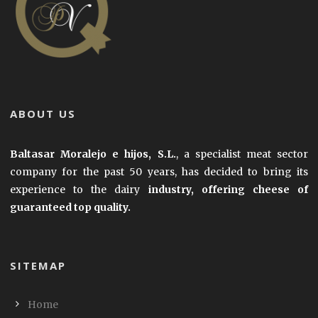
ABOUT US
Baltasar Moralejo e hijos, S.L.
, a specialist meat sector
company for the past 50 years, has decided to bring its
experience to the dairy
industry, offering cheese of
guaranteed top quality.
SITEMAP
Home