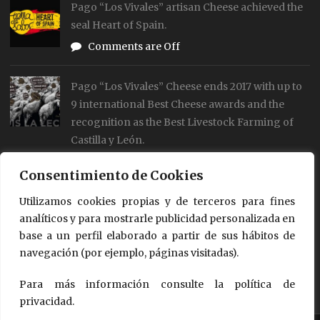
Pago “Los Vivales” artisan Cheese achieved the
seal Heart of Spain.
Comments are Off
Pago “Los Vivales” Cheese ends 2017 with up to
9 international Best Cheese awards and the
recognition as the Best Livestock Farming of
Castilla y León.
Comments are Off
Consentimiento de Cookies
Our cheses are already on the World Cheese
Utilizamos cookies propias y de terceros para fines
analíticos y para mostrarle publicidad personalizada en
Map
base a un perfil elaborado a partir de sus hábitos de
Comments are Off
navegación (por ejemplo, páginas visitadas).
Para más información consulte la política de
privacidad.