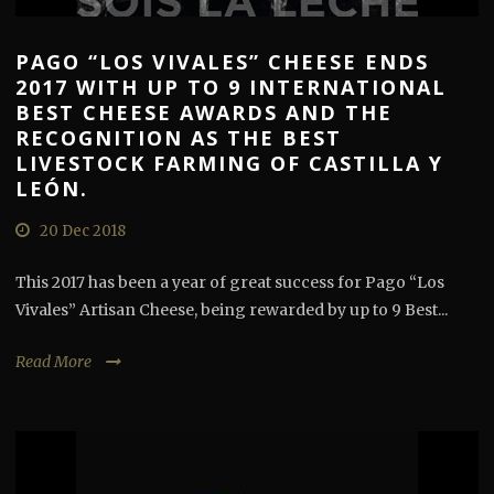
PAGO “LOS VIVALES” CHEESE ENDS
2017 WITH UP TO 9 INTERNATIONAL
BEST CHEESE AWARDS AND THE
RECOGNITION AS THE BEST
LIVESTOCK FARMING OF CASTILLA Y
LEÓN.
20 Dec 2018
This 2017 has been a year of great success for Pago “Los
Vivales” Artisan Cheese, being rewarded by up to 9 Best...
Read More