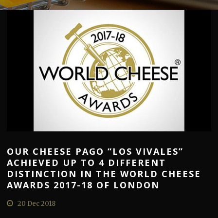
OUR CHEESE PAGO “LOS VIVALES”
ACHIEVED UP TO 4 DIFFERENT
DISTINCTION IN THE WORLD CHEESE
AWARDS 2017-18 OF LONDON
20 Dec 2018