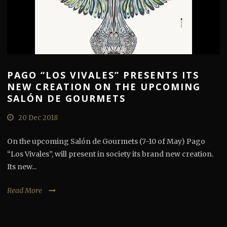
PAGO “LOS VIVALES” PRESENTS ITS
NEW CREATION ON THE UPCOMING
SALÓN DE GOURMETS
20 Dec 2018
On the upcoming Salón de Gourmets (7-10 of May) Pago
“Los Vivales”, will present in society its brand new creation.
Its new...
Read More