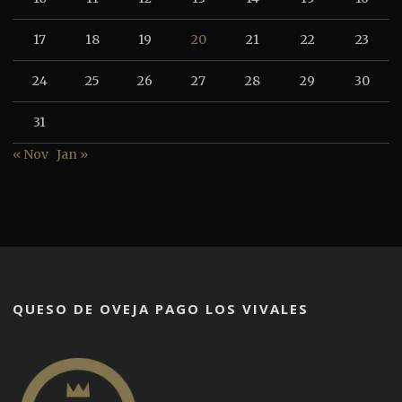
17
18
19
20
21
22
23
24
25
26
27
28
29
30
31
« Nov
Jan »
QUESO DE OVEJA PAGO LOS VIVALES