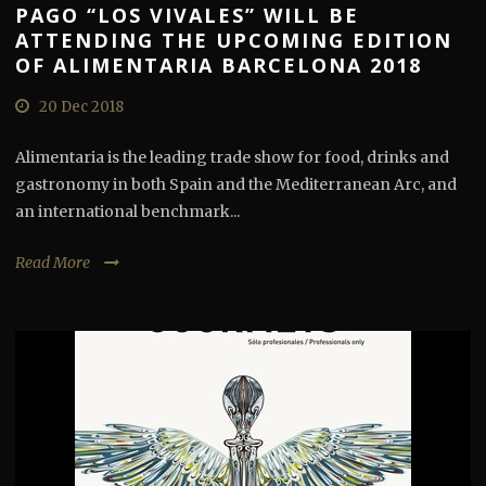
PAGO “LOS VIVALES” WILL BE
ATTENDING THE UPCOMING EDITION
OF ALIMENTARIA BARCELONA 2018
20 Dec 2018
Alimentaria is the leading trade show for food, drinks and
gastronomy in both Spain and the Mediterranean Arc, and
an international benchmark...
Read More