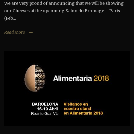
We are very proud of announcing that we will be showing
our Cheeses at the upcoming Salon du Fromage – Paris
(Feb...
Read More