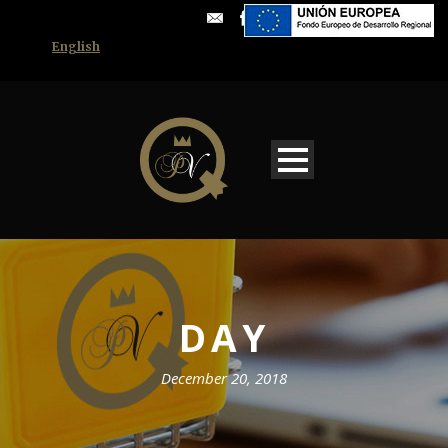
English
DAY
December 20, 2018